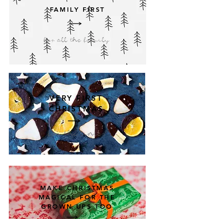
FAMILY FIRST
for all the family
VERY FIRST
CHRISTMAS
for the tinies
MAKE CHRISTMAS
MAGICAL FOR THE
GROWN UPS TOO