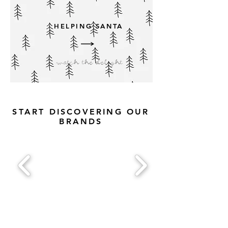
HELPING SANTA
watch the delight
START DISCOVERING OUR
BRANDS
FOLLOW