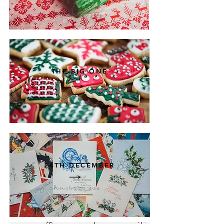
Sprinkle joy
THE BIG ONE
for the wide eyes
24TH DECEMBER
christmas eve
magic