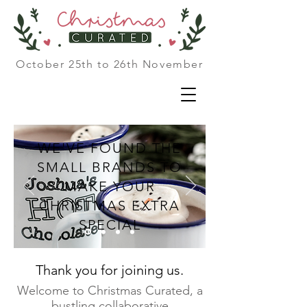
October 25th to 26th November
WE'VE FOUND THE
SMALL BRANDS TO
MAKE YOUR
CHRISTMAS EXTRA
SPECIAL
Thank you for joining us.
Welcome to Christmas Curated, a
bustling collaborative