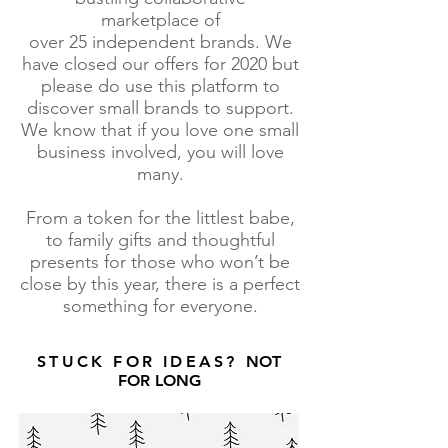
marketplace of
over 25 independent brands. We
have closed our offers for 2020 but
please do use this platform to
discover small brands to support.
We know that if you love one small
business involved, you will love
many.
From a token for the littlest babe,
to family gifts and thoughtful
presents for those who won’t be
close by this year, there is a perfect
something for everyone.
STUCK FOR IDEAS?
NOT
FOR LONG