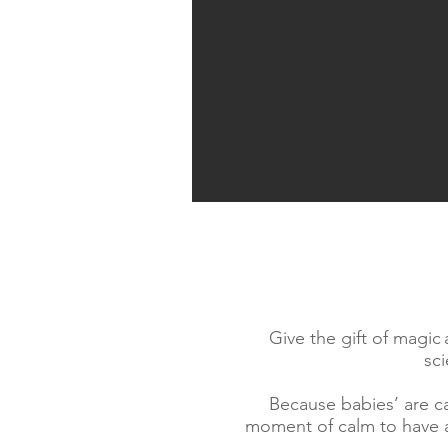
Give the gift of magic
sc
Because babies’ are ca
moment of calm to have a 