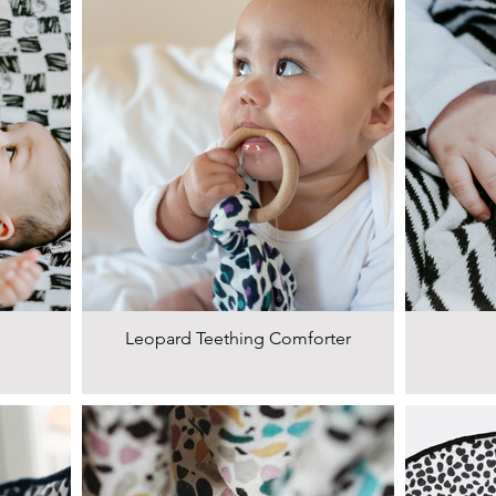
Leopard Teething Comforter