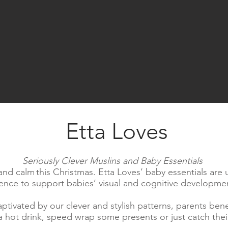
Etta Loves
Seriously Clever Muslins and Baby Essentials
 and calm this Christmas. Etta Loves’ baby essentials are
ience to support babies’ visual and cognitive developme
ptivated by our clever and stylish patterns, parents ben
hot drink, speed wrap some presents or just catch their 