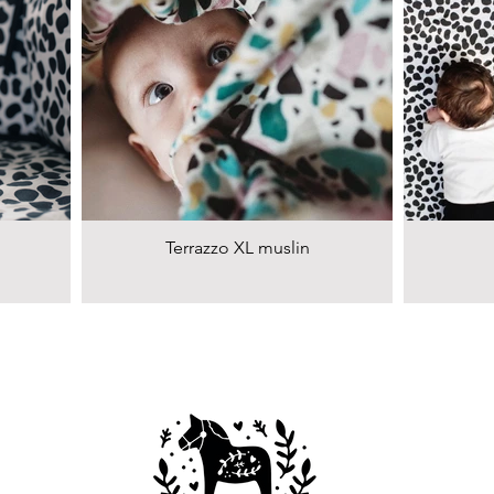
Terrazzo XL muslin