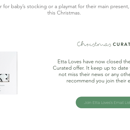
r for baby’s stocking or a playmat for their main presen
this Christmas.
Christmas
CURA
Etta Loves have now closed th
Curated offer. It keep up to date
not miss their news or any othe
recommend you join their em
Join Etta Loves's Email Lis