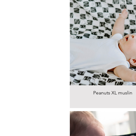
Peanuts XL muslin