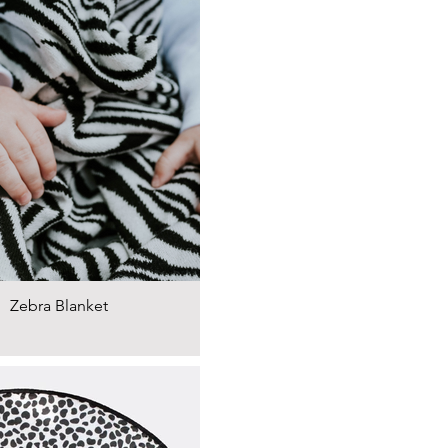
Zebra Blanket