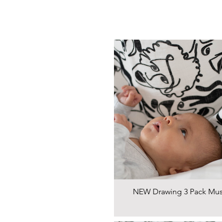
NEW Drawing 3 Pack Mus