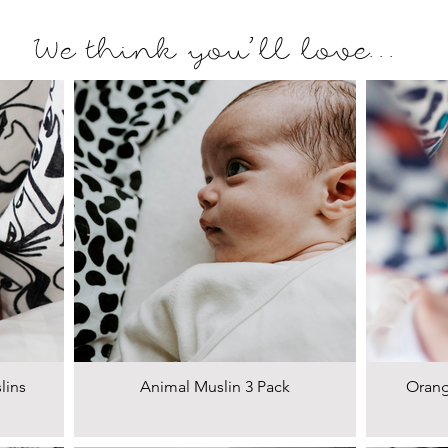
We think you'll love...
lins
Animal Muslin 3 Pack
Orang