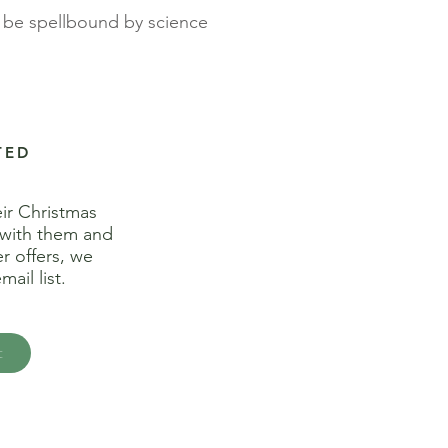
t, be spellbound by science
TED
eir
Christmas
 with them and
r offers, we
ail list.
t