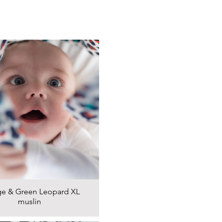
e & Green Leopard XL
muslin