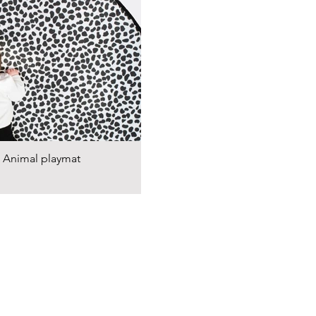
Animal playmat