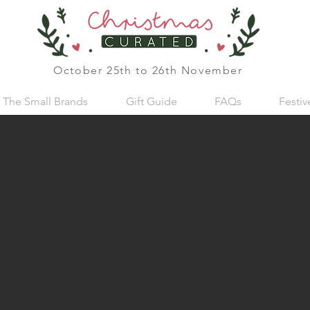
October 25th to 26th November
The Small Brands
Gift Guide
FAQs
Festi