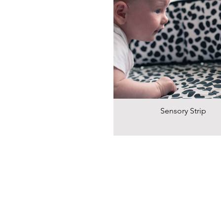
Sensory Strip