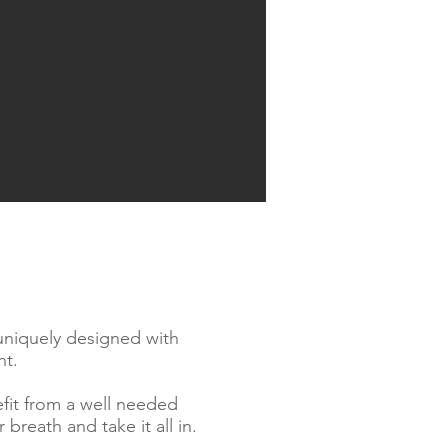
 uniquely designed with
nt.
efit from a well needed
breath and take it all in.