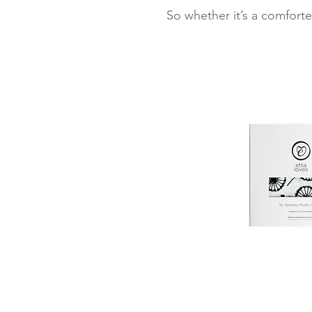
So whether it’s a comforte