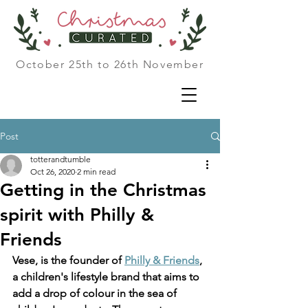
October 25th to 26th November
Post
totterandtumble
Oct 26, 2020
2 min read
Getting in the Christmas
spirit with Philly &
Friends
Vese, is the founder of 
Philly & Friends
, 
a children's lifestyle brand that aims to 
add a drop of colour in the sea of 