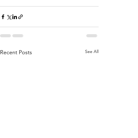
See All
Recent Posts