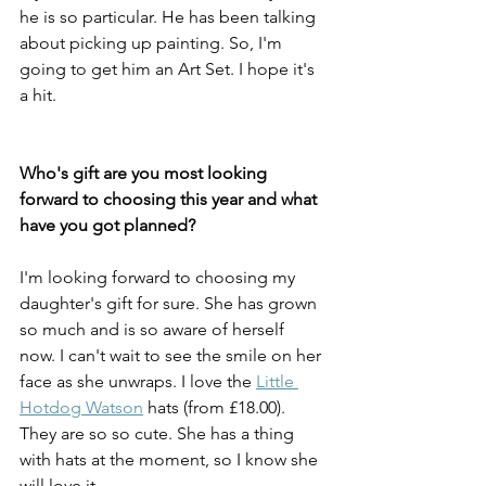
he is so particular. He has been talking 
about picking up painting. So, I'm 
going to get him an Art Set. I hope it's 
a hit. 
Who's gift are you most looking 
forward to choosing this year and what 
have you got planned?
I'm looking forward to choosing my 
daughter's gift for sure. She has grown 
so much and is so aware of herself 
now. I can't wait to see the smile on her 
face as she unwraps. I love the 
Little 
Hotdog Watson
 hats (from £18.00). 
They are so so cute. She has a thing 
with hats at the moment, so I know she 
will love it. 