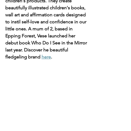
children's products. They create 
beautifully illustrated children's books, 
wall art and affirmation cards designed 
to instil self-love and confidence in our 
little ones. A mum of 2, based in 
Epping Forest, Vese launched her 
debut book Who Do I See in the Mirror 
last year. Discover he beautiful 
fledgeling brand 
here
.