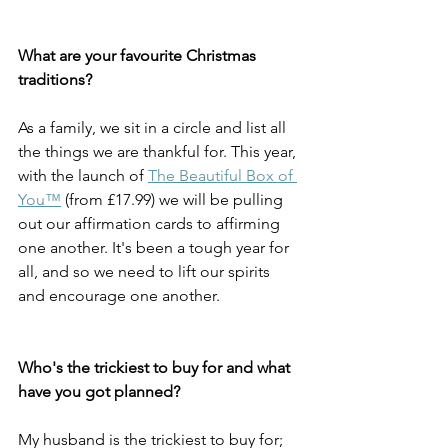
What are your favourite Christmas 
traditions?
As a family, we sit in a circle and list all 
the things we are thankful for. This year, 
with the launch of 
The Beautiful Box of 
You™
 (from £17.99) we will be pulling 
out our affirmation cards to affirming 
one another. It's been a tough year for 
all, and so we need to lift our spirits 
and encourage one another. 
Who's the trickiest to buy for and what 
have you got planned? 
My husband is the trickiest to buy for; 