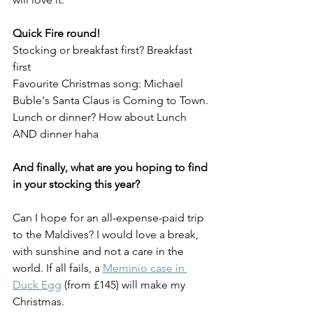
Quick Fire round!
Stocking or breakfast first? Breakfast 
first
Favourite Christmas song: Michael 
Buble's Santa Claus is Coming to Town. 
Lunch or dinner? How about Lunch 
AND dinner haha
And finally, what are you hoping to find 
in your stocking this year?
Can I hope for an all-expense-paid trip 
to the Maldives? I would love a break, 
with sunshine and not a care in the 
world. If all fails, a 
Meminio case in 
Duck Egg
 (from £145) will make my 
Christmas. 