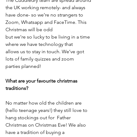
The Cuddledry team are spread around 
the UK working remotely- and always 
have done- so we’re no strangers to 
Zoom, Whatsapp and FaceTime. This 
Christmas will be odd
but we’re so lucky to be living in a time 
where we have technology that
allows us to stay in touch. We’ve got 
lots of family quizzes and zoom
parties planned!
What are your favourite christmas 
traditions?
No matter how old the children are 
(hello teenage years!) they still love to 
hang stockings out for  Father 
Christmas on Christmas Eve! We also 
have a tradition of buying a