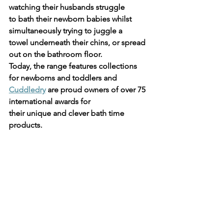
watching their husbands struggle
to bath their newborn babies whilst 
simultaneously trying to juggle a
towel underneath their chins, or spread 
out on the bathroom floor.
Today, the range features collections 
for newborns and toddlers and
Cuddledry
 are proud owners of over 75 
international awards for
their unique and clever bath time 
products.