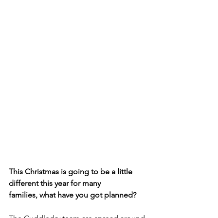
This Christmas is going to be a little 
different this year for many
families, what have you got planned? 