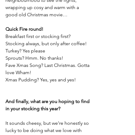
neighbourhood to see the lights,
wrapping up cosy and warm with a 
good old Christmas movie…
Quick Fire round!
Breakfast first or stocking first? 
Stocking always, but only after coffee!
Turkey? Yes please
Sprouts? Hmm. No thanks!
Fave Xmas Song? Last Christmas. Gotta 
love Wham!
Xmas Pudding? Yes, yes and yes!
And finally, what are you hoping to find 
in your stocking this year?
It sounds cheesy, but we’re honestly so 
lucky to be doing what we love with