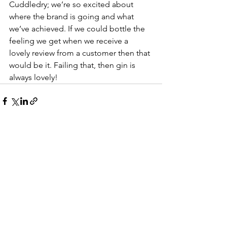
Cuddledry; we’re so excited about 
where the brand is going and what
we’ve achieved. If we could bottle the 
feeling we get when we receive a
lovely review from a customer then that 
would be it. Failing that, then gin is
always lovely!
See All
Recent Posts