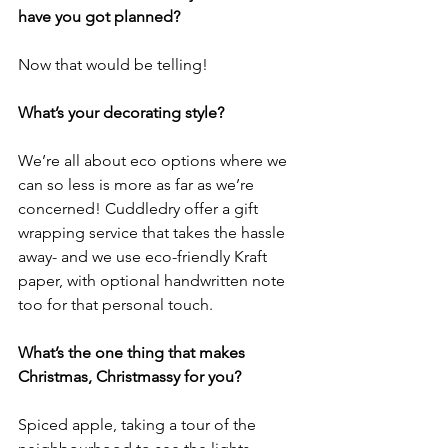
have you got planned? 
Now that would be telling! 
What’s your decorating style? 
We’re all about eco options where we 
can so less is more as far as we’re 
concerned! Cuddledry offer a gift 
wrapping service that takes the hassle 
away- and we use eco-friendly Kraft 
paper, with optional handwritten note 
too for that personal touch.
What’s the one thing that makes 
Christmas, Christmassy for you?
Spiced apple, taking a tour of the 