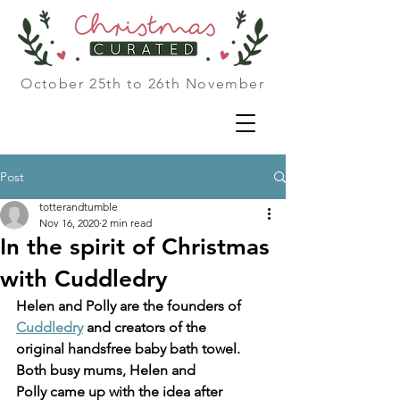
October 25th to 26th November
Post
totterandtumble
Nov 16, 2020
2 min read
In the spirit of Christmas
with Cuddledry
Helen and Polly are the founders of 
Cuddledry
 and creators of the
original handsfree baby bath towel. 
Both busy mums, Helen and
Polly came up with the idea after 