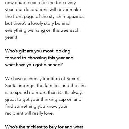
new bauble each for the tree every 
year- our decorations will never make
the front page of the stylish magazines, 
but there’s a lovely story behind
everything we hang on the tree each 
year :)
Who’s gift are you most looking 
forward to choosing this year and
what have you got planned?
We have a cheesy tradition of Secret 
Santa amongst the families and the aim 
is to spend no more than £5. Its always 
great to get your thinking cap on and 
find something you know your
recipient will really love.
Who’s the trickiest to buy for and what 