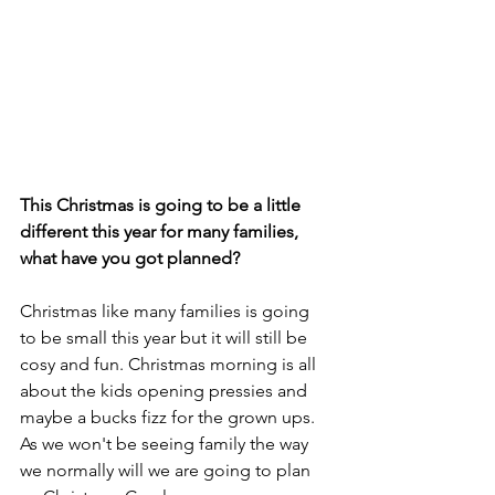
This Christmas is going to be a little 
different this year for many families, 
what have you got planned? 
Christmas like many families is going 
to be small this year but it will still be 
cosy and fun. Christmas morning is all 
about the kids opening pressies and 
maybe a bucks fizz for the grown ups. 
As we won't be seeing family the way 
we normally will we are going to plan 