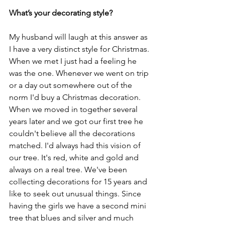
What’s your decorating style? 
My husband will laugh at this answer as 
I have a very distinct style for Christmas. 
When we met I just had a feeling he 
was the one. Whenever we went on trip 
or a day out somewhere out of the 
norm I'd buy a Christmas decoration. 
When we moved in together several 
years later and we got our first tree he 
couldn't believe all the decorations 
matched. I'd always had this vision of 
our tree. It's red, white and gold and 
always on a real tree. We've been 
collecting decorations for 15 years and 
like to seek out unusual things. Since 
having the girls we have a second mini 
tree that blues and silver and much 