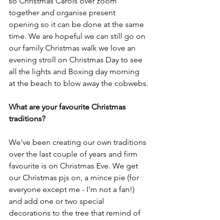
so Christmas Carols over zoom 
together and organise present 
opening so it can be done at the same 
time. We are hopeful we can still go on 
our family Christmas walk we love an 
evening stroll on Christmas Day to see 
all the lights and Boxing day morning 
at the beach to blow away the cobwebs.
What are your favourite Christmas 
traditions?
We've been creating our own traditions 
over the last couple of years and firm 
favourite is on Christmas Eve. We get 
our Christmas pjs on, a mince pie (for 
everyone except me - I'm not a fan!) 
and add one or two special 
decorations to the tree that remind of 