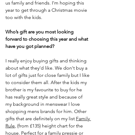
us family and friends. I'm hoping this 
year to get through a Christmas movie 
too with the kids. 
Who’s gift are you most looking 
forward to choosing this year and what 
have you got planned?
I really enjoy buying gifts and thinking 
about what they'd like. We don't buy a 
lot of gifts just for close family but I like 
to consider them all. After the kids my 
brother is my favourite to buy for he 
has really great style and because of 
my background in menswear I love 
shopping mens brands for him. Other 
gifts that are definitely on my list 
Family 
Rule
, (from £135) height chart for the 
house. Perfect for a family pressie or 