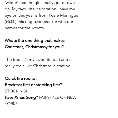
'wilder' that the girls really go to town 
on. My favourite decoration I have my 
eye on this year is from 
Rosie Meringue
(£5.00) this engraved cracker with our 
names for the wreath. 
What’s the one thing that makes 
Christmas, Christmassy for you?
The tree. It's my favourite part and it 
really feels like Christmas is starting. 
Quick fire round!
Breakfast first or stocking first? 
STOCKING!
Fave Xmas Song? 
FAIRYTALE OF NEW 
YORK!
Lunch or dinner? 
LUNCH!