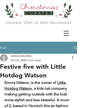
October 25th to 26th November
Post
totterandtumble
Oct 25, 2020
3 min read
Festive five with Little
Hotdog Watson
Emma Watson, is the owner of 
Little 
Hotdog Watson
, a kids hat company 
making getting outside with the kids 
more stylish and less stressful. A mum 
of 2, based in Norwich this ex fashion 