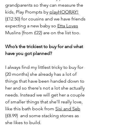
grandparents so they can measure the 
kids, Play Prompts by 
playHOORAY!
(£12.50) for cousins and we have friends 
expecting a new baby so 
Etta Loves
Muslins (from £22) are on the list too. 
Who’s the trickiest to buy for and what 
have you got planned? 
I always find my littlest tricky to buy for 
(20 months) she already has a lot of 
things that have been handed down to 
her and so there's not a lot she actually 
needs. Instead we will get her a couple 
of smaller things that she'll really love, 
like this bath book from 
Sisi and Seb
(£8.99)  and some stacking stones as 
she likes to build.