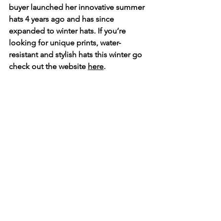
buyer launched her innovative summer 
hats 4 years ago and has since 
expanded to winter hats. If you’re 
looking for unique prints, water-
resistant and stylish hats this winter go 
check out the website 
here
.