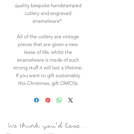
quality bespoke handstamped
cutlery and engraved
enamelware*.
All of the cutlery are vintage
pieces that are given a new
lease of life, whilst the
enamelware is made of such
strong stuff it will last a lifetime.
If you want to gift sustainably
this Christmas, gift OMOSs
We think you'd love....