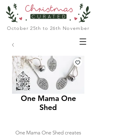
October 25th to 26th November
One Mama One
Shed
One Mama One Shed creates