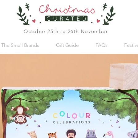
October 25th to 26th November
The Small Brands
Gift Guide
FAQs
Festi