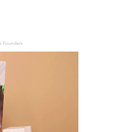
ve Founders