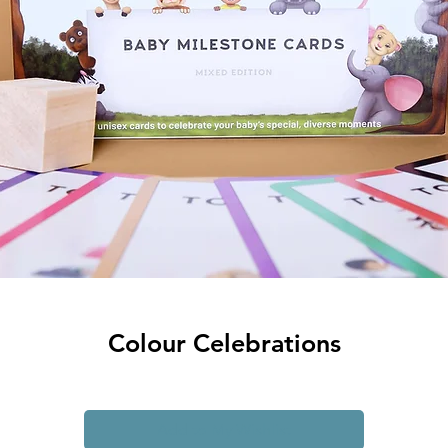
Colour Celebrations
Add to My Wishlist